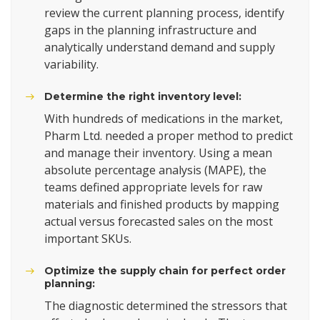
review the current planning process, identify
gaps in the planning infrastructure and
analytically understand demand and supply
variability.
Determine the right inventory level:
With hundreds of medications in the market,
Pharm Ltd. needed a proper method to predict
and manage their inventory. Using a mean
absolute percentage analysis (MAPE), the
teams defined appropriate levels for raw
materials and finished products by mapping
actual versus forecasted sales on the most
important SKUs.
Optimize the supply chain for perfect order
planning:
The diagnostic determined the stressors that