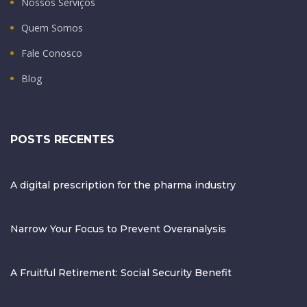
Nossos Serviços
Quem Somos
Fale Conosco
Blog
POSTS RECENTES
A digital prescription for the pharma industry
Narrow Your Focus to Prevent Overanalysis
A Fruitful Retirement: Social Security Benefit