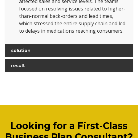
affected sales and service levels. The teams
focused on resolving issues related to higher-
than-normal back-orders and lead times,
which stressed the entire supply chain and led
to delays in medications reaching consumers.
solution
result
Looking for a First-Class
Business Plan Consultant?