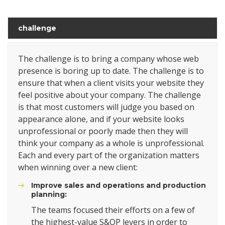
challenge
The challenge is to bring a company whose web
presence is boring up to date. The challenge is to
ensure that when a client visits your website they
feel positive about your company. The challenge
is that most customers will judge you based on
appearance alone, and if your website looks
unprofessional or poorly made then they will
think your company as a whole is unprofessional.
Each and every part of the organization matters
when winning over a new client:
Improve sales and operations and production
planning:
The teams focused their efforts on a few of
the highest-value S&OP levers in order to