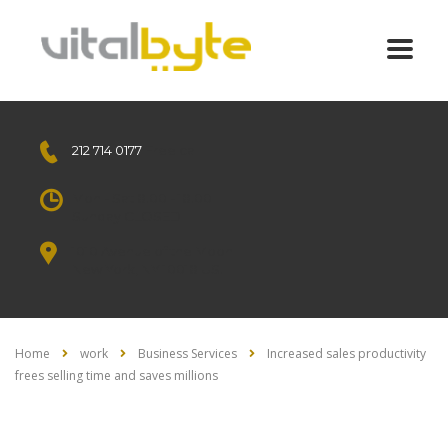
212 714 0177
Free call
Mon - Sat 8.00 - 18.00
Sunday CLOSED
1010 Avenue of the Moon
New York, NY 10018 US.
Home
work
Business Services
Increased sales productivity
frees selling time and saves millions