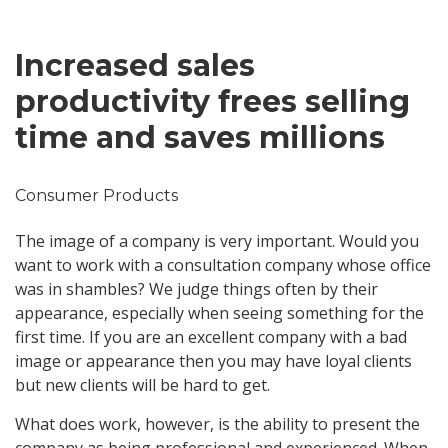
Increased sales
productivity frees selling
time and saves millions
Consumer Products
The image of a company is very important. Would you
want to work with a consultation company whose office
was in shambles? We judge things often by their
appearance, especially when seeing something for the
first time. If you are an excellent company with a bad
image or appearance then you may have loyal clients
but new clients will be hard to get.
What does work, however, is the ability to present the