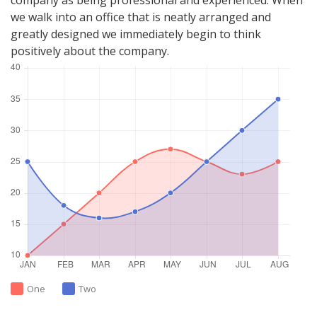
company as being professional and experienced. When
we walk into an office that is neatly arranged and
greatly designed we immediately begin to think
positively about the company.
One
Two