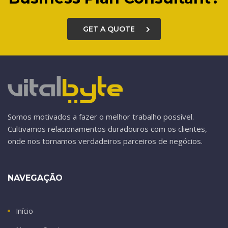
GET A QUOTE
Somos motivados a fazer o melhor trabalho possível.
Cultivamos relacionamentos duradouros com os clientes,
onde nos tornamos verdadeiros parceiros de negócios.
NAVEGAÇÃO
Início