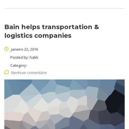
Bain helps transportation &
logistics companies
janeiro 22, 2016
Posted by:
hakk
Category:
Nenhum comentário