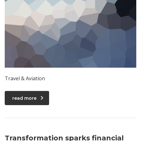
Travel & Aviation
read more
Transformation sparks financial