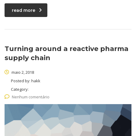
read more
Turning around a reactive pharma
supply chain
maio 2, 2018
Posted by:
hakk
Category:
Nenhum comentário