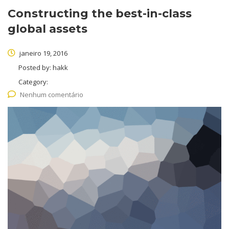
Constructing the best-in-class
global assets
janeiro 19, 2016
Posted by:
hakk
Category:
Nenhum comentário