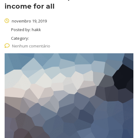
income for all
novembro 19, 2019
Posted by:
hakk
Category:
Nenhum comentário