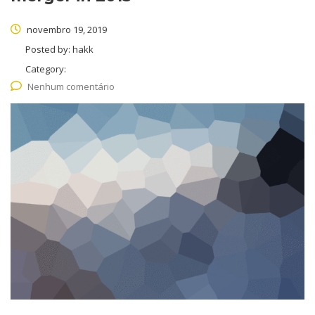
novembro 19, 2019
Posted by:
hakk
Category:
Nenhum comentário