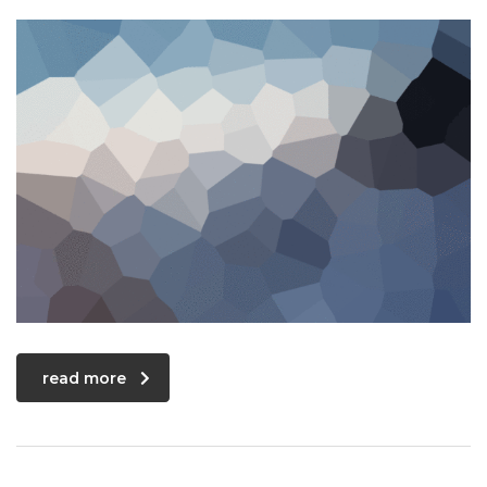
read more