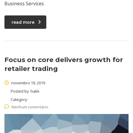
Business Services
read more
Focus on core delivers growth for
retailer trading
novembro 19, 2019
Posted by:
hakk
Category:
Nenhum comentário