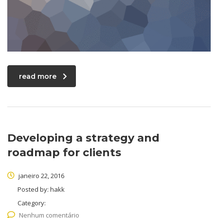
read more
Developing a strategy and
roadmap for clients
janeiro 22, 2016
Posted by:
hakk
Category:
Nenhum comentário