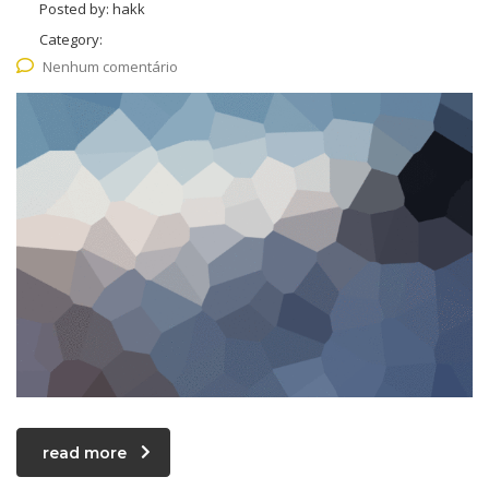
Posted by:
hakk
Category:
Nenhum comentário
read more