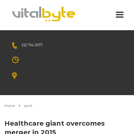
212 714 0177
Free call
Mon - Sat 8.00 - 18.00
Sunday CLOSED
1010 Avenue of the Moon
New York, NY 10018 US.
Home
work
Healthcare giant overcomes
merger in 2015