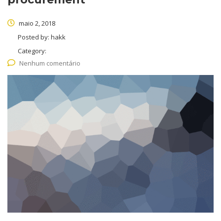
maio 2, 2018
Posted by:
hakk
Category:
Nenhum comentário