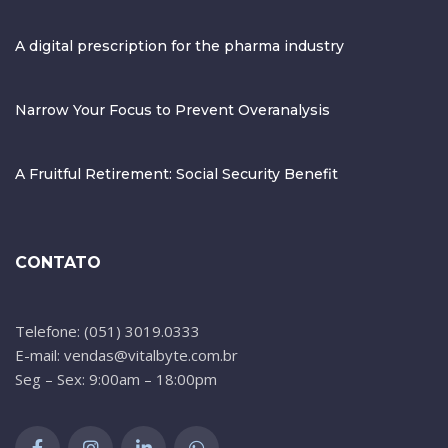
A digital prescription for the pharma industry
Narrow Your Focus to Prevent Overanalysis
A Fruitful Retirement: Social Security Benefit
CONTATO
Telefone: (051) 3019.0333
E-mail: vendas@vitalbyte.com.br
Seg – Sex: 9:00am – 18:00pm