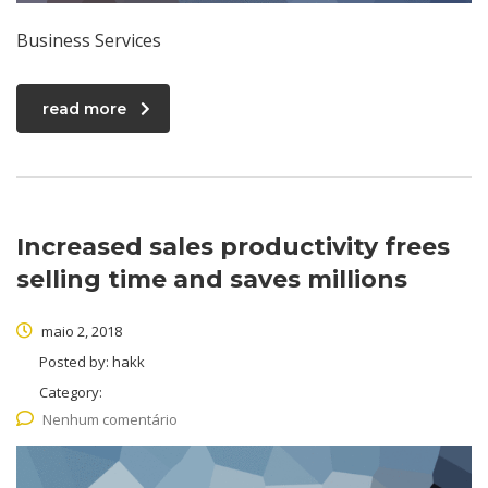
Business Services
read more
Increased sales productivity frees
selling time and saves millions
maio 2, 2018
Posted by:
hakk
Category:
Nenhum comentário