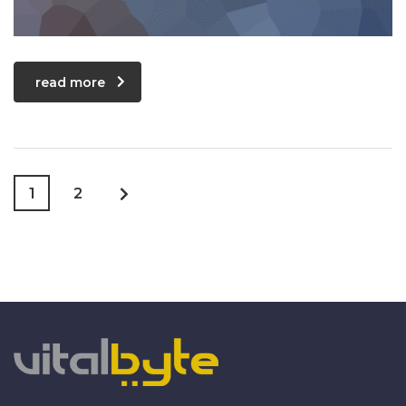
read more
1
2