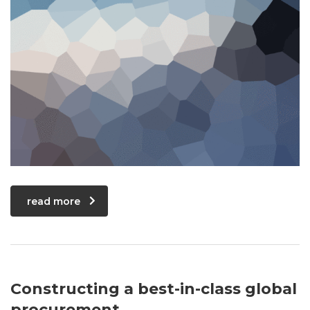
read more
Constructing a best-in-class global
procurement