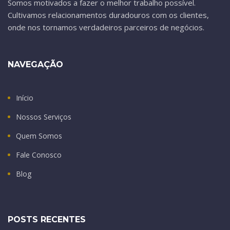
Somos motivados a fazer o melhor trabalho possível.
Cultivamos relacionamentos duradouros com os clientes,
onde nos tornamos verdadeiros parceiros de negócios.
NAVEGAÇÃO
Início
Nossos Serviços
Quem Somos
Fale Conosco
Blog
POSTS RECENTES