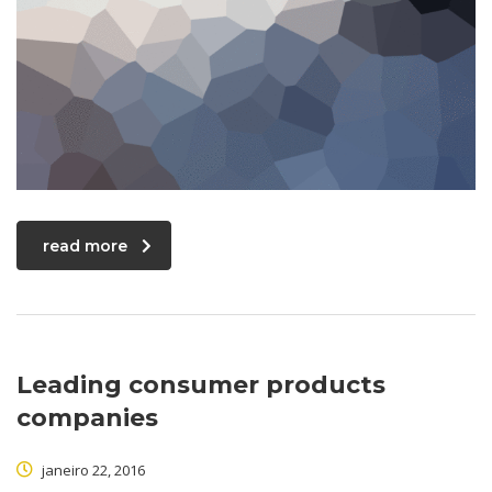
read more
Leading consumer products
companies
janeiro 22, 2016