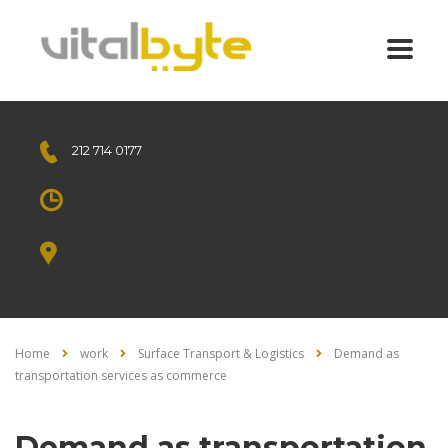
212 714 0177
Free call
Mon - Sat 8.00 - 18.00
Sunday CLOSED
1010 Avenue of the Moon
New York, NY 10018 US.
Home
work
Surface Transport & Logistics
Demand as
transportation services as commerce
Demand as transportation