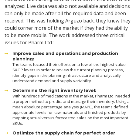
analyzed. Live data was also not available and decisions
can only be made after all the required data and been
received. This was holding Arguzo back; they knew they
could corner more of the market if they had the ability
to be more mobile. The work addressed three critical
issues for Pharm Ltd.:
Improve sales and operations and production
planning:
The teams focused their efforts on a few of the highest-value
S&OP levers in order to review the current planning process,
identify gaps in the planning infrastructure and analytically
understand demand and supply variability.
Determine the right inventory level:
With hundreds of medications in the market, Pharm Ltd. needed
a proper method to predict and manage their inventory. Using a
mean absolute percentage analysis (MAPE), the teams defined
appropriate levels for raw materials and finished products by
mapping actual versus forecasted sales on the most important
SKUs.
Optimize the supply chain for perfect order