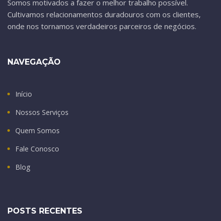
Somos motivados a fazer o melhor trabalho possível.
Cultivamos relacionamentos duradouros com os clientes,
onde nos tornamos verdadeiros parceiros de negócios.
NAVEGAÇÃO
Início
Nossos Serviços
Quem Somos
Fale Conosco
Blog
POSTS RECENTES