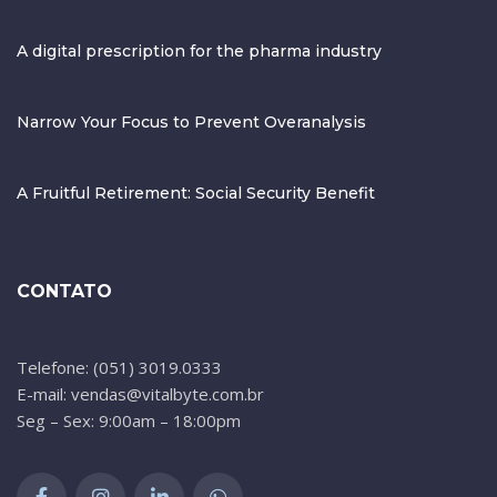
A digital prescription for the pharma industry
Narrow Your Focus to Prevent Overanalysis
A Fruitful Retirement: Social Security Benefit
CONTATO
Telefone: (051) 3019.0333
E-mail: vendas@vitalbyte.com.br
Seg – Sex: 9:00am – 18:00pm