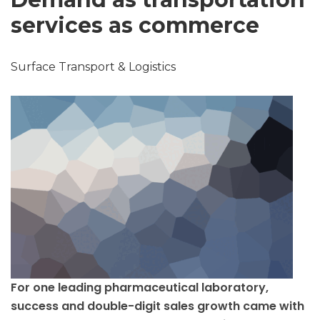
services as commerce
Surface Transport & Logistics
For one leading pharmaceutical laboratory,
success and double-digit sales growth came with