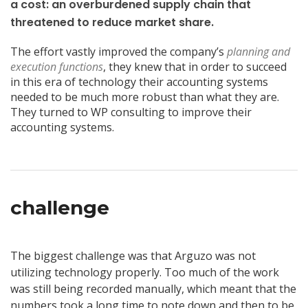
a cost: an overburdened supply chain that
threatened to reduce market share.
The effort vastly improved the company’s
planning and
execution functions
, they knew that in order to succeed
in this era of technology their accounting systems
needed to be much more robust than what they are.
They turned to WP consulting to improve their
accounting systems.
challenge
The biggest challenge was that Arguzo was not
utilizing technology properly. Too much of the work
was still being recorded manually, which meant that the
numbers took a long time to note down and then to be