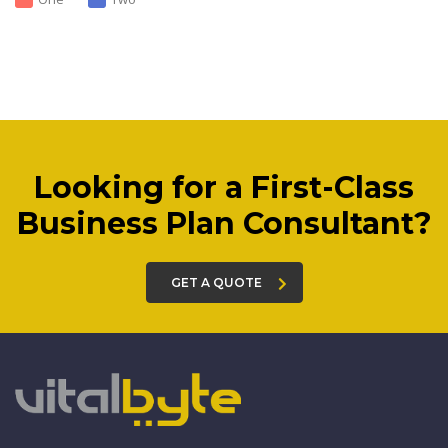
Looking for a First-Class
Business Plan Consultant?
GET A QUOTE