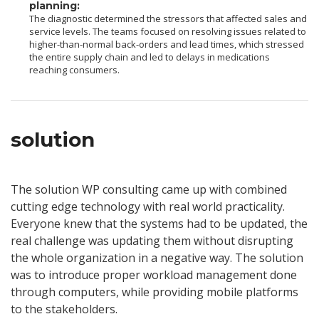
planning:
The diagnostic determined the stressors that affected sales and
service levels. The teams focused on resolving issues related to
higher-than-normal back-orders and lead times, which stressed
the entire supply chain and led to delays in medications
reaching consumers.
solution
The solution WP consulting came up with combined
cutting edge technology with real world practicality.
Everyone knew that the systems had to be updated, the
real challenge was updating them without disrupting
the whole organization in a negative way. The solution
was to introduce proper workload management done
through computers, while providing mobile platforms
to the stakeholders.