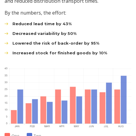
and reduced distribution transport times.
By the numbers, the effort:
Reduced lead time by 43%
Decreased variability by 50%
Lowered the risk of back-order by 95%
Increased stock for finished goods by 10%
One
Two