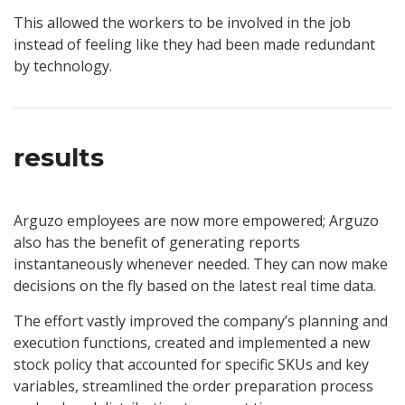
This allowed the workers to be involved in the job
instead of feeling like they had been made redundant
by technology.
results
Arguzo employees are now more empowered; Arguzo
also has the benefit of generating reports
instantaneously whenever needed. They can now make
decisions on the fly based on the latest real time data.
The effort vastly improved the company’s planning and
execution functions, created and implemented a new
stock policy that accounted for specific SKUs and key
variables, streamlined the order preparation process