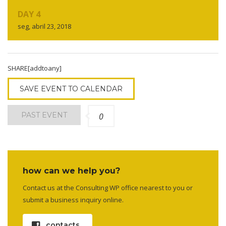
DAY 4
seg, abril 23, 2018
SHARE[addtoany]
SAVE EVENT TO CALENDAR
PAST EVENT
0
how can we help you?
Contact us at the Consulting WP office nearest to you or
submit a business inquiry online.
contacts