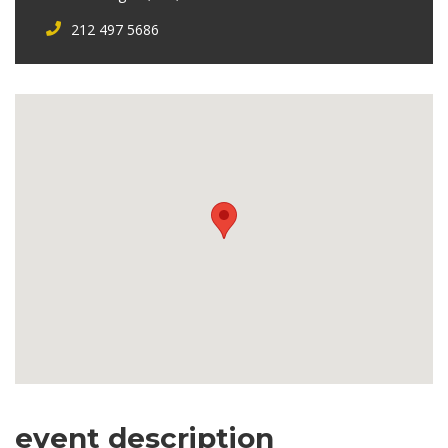
212 497 5686
event description