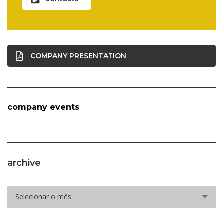
COMPANY PRESENTATION
company events
archive
archive
Selecionar o mês