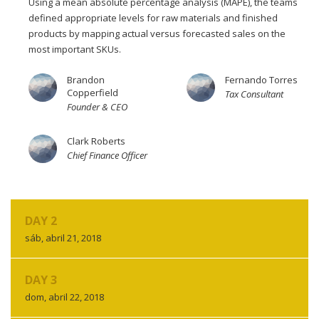
Using a mean absolute percentage analysis (MAPE), the teams
defined appropriate levels for raw materials and finished
products by mapping actual versus forecasted sales on the
most important SKUs.
Brandon
Fernando Torres
Copperfield
Tax Consultant
Founder & CEO
Clark Roberts
Chief Finance Officer
DAY 2
sáb, abril 21, 2018
DAY 3
dom, abril 22, 2018