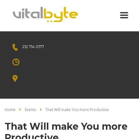
212 714 0177
Free call
Mon - Sat 8.00 - 18.00
Sunday CLOSED
1010 Avenue of the Moon
New York, NY 10018 US.
Home
Events
That Will make You more Productive
That Will make You more
Productive