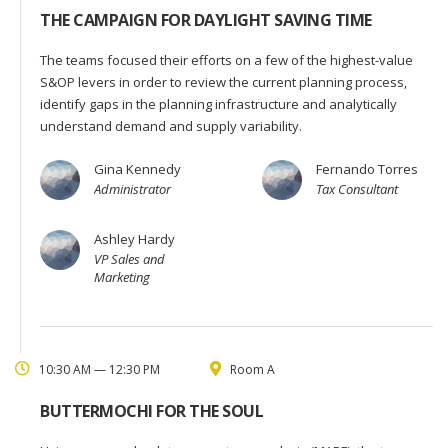
THE CAMPAIGN FOR DAYLIGHT SAVING TIME
The teams focused their efforts on a few of the highest-value
S&OP levers in order to review the current planning process,
identify gaps in the planning infrastructure and analytically
understand demand and supply variability.
Gina Kennedy
Fernando Torres
Administrator
Tax Consultant
Ashley Hardy
VP Sales and
Marketing
10:30 AM — 12:30 PM
Room A
BUTTERMOCHI FOR THE SOUL