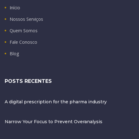
Início
Nossos Serviços
Quem Somos
Fale Conosco
Blog
POSTS RECENTES
A digital prescription for the pharma industry
Narrow Your Focus to Prevent Overanalysis