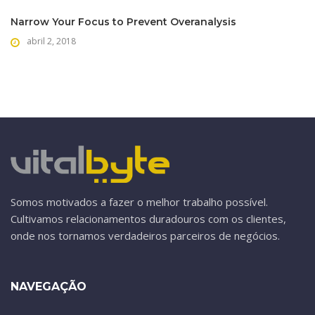
Narrow Your Focus to Prevent Overanalysis
abril 2, 2018
Somos motivados a fazer o melhor trabalho possível.
Cultivamos relacionamentos duradouros com os clientes,
onde nos tornamos verdadeiros parceiros de negócios.
NAVEGAÇÃO