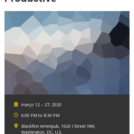
março 12 – 27, 2020
6:00 PM to 8:30 PM
Blackfinn Ameripub, 1620 I Street NW,
Washington, DC, U.S.