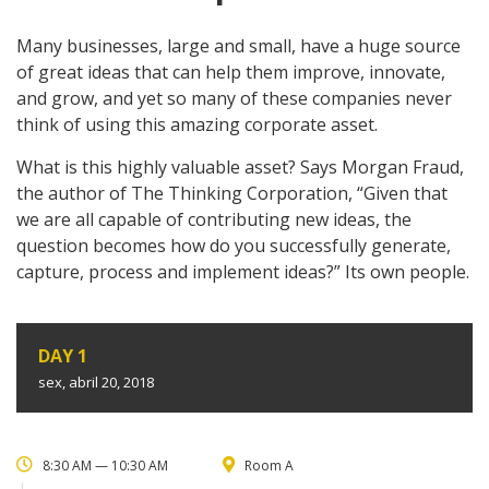
Many businesses, large and small, have a huge source
of great ideas that can help them improve, innovate,
and grow, and yet so many of these companies never
think of using this amazing corporate asset.
What is this highly valuable asset? Says Morgan Fraud,
the author of The Thinking Corporation, “Given that
we are all capable of contributing new ideas, the
question becomes how do you successfully generate,
capture, process and implement ideas?” Its own people.
DAY 1
sex, abril 20, 2018
8:30 AM — 10:30 AM
Room A