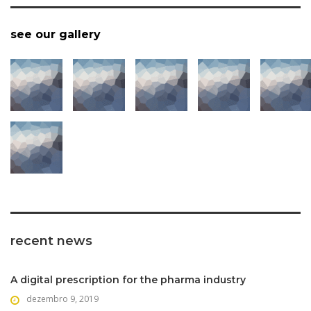
see our gallery
recent news
A digital prescription for the pharma industry
dezembro 9, 2019