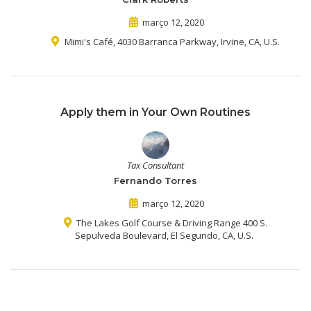
março 12, 2020
Mimi's Café, 4030 Barranca Parkway, Irvine, CA, U.S.
Apply them in Your Own Routines
Tax Consultant
Fernando Torres
março 12, 2020
The Lakes Golf Course & Driving Range 400 S.
Sepulveda Boulevard, El Segundo, CA, U.S.