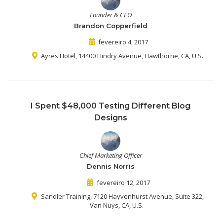
Founder & CEO
Brandon Copperfield
fevereiro 4, 2017
Ayres Hotel, 14400 Hindry Avenue, Hawthorne, CA, U.S.
I Spent $48,000 Testing Different Blog
Designs
Chief Marketing Officer
Dennis Norris
fevereiro 12, 2017
Sandler Training, 7120 Hayvenhurst Avenue, Suite 322,
Van Nuys, CA, U.S.