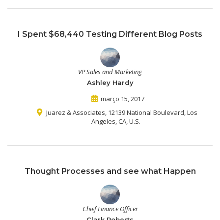
I Spent $68,440 Testing Different Blog Posts
VP Sales and Marketing
Ashley Hardy
março 15, 2017
Juarez & Associates, 12139 National Boulevard, Los
Angeles, CA, U.S.
Thought Processes and see what Happen
Chief Finance Officer
Clark Roberts