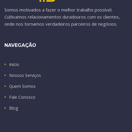
Somos motivados a fazer o melhor trabalho possível.
Cultivamos relacionamentos duradouros com os clientes,
onde nos tornamos verdadeiros parceiros de negócios.
NAVEGAÇÃO
Início
Nossos Serviços
Quem Somos
Fale Conosco
Blog