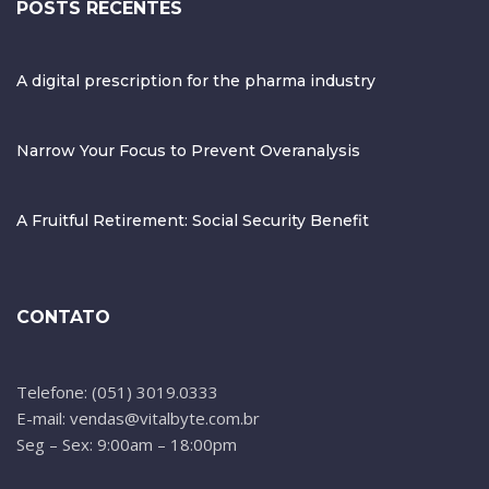
POSTS RECENTES
A digital prescription for the pharma industry
Narrow Your Focus to Prevent Overanalysis
A Fruitful Retirement: Social Security Benefit
CONTATO
Telefone: (051) 3019.0333
E-mail: vendas@vitalbyte.com.br
Seg – Sex: 9:00am – 18:00pm