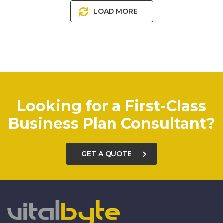
LOAD MORE
Looking for a First-Class
Business Plan Consultant?
GET A QUOTE