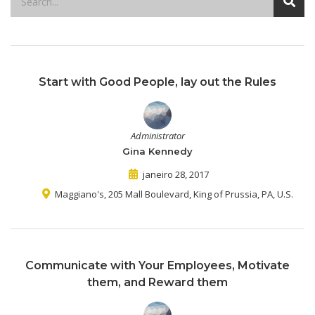
Start with Good People, lay out the Rules
Administrator
Gina Kennedy
janeiro 28, 2017
Maggiano's, 205 Mall Boulevard, King of Prussia, PA, U.S.
Communicate with Your Employees, Motivate
them, and Reward them