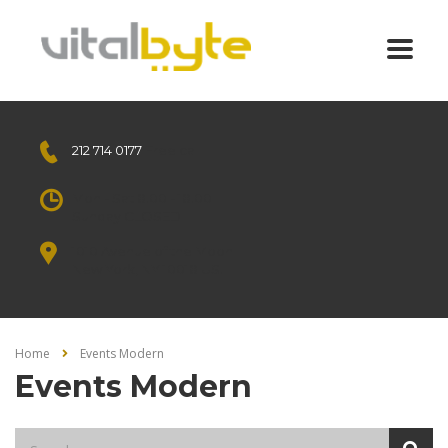
212 714 0177
Free call
Mon - Sat 8.00 - 18.00
Sunday CLOSED
1010 Avenue of the Moon
New York, NY 10018 US.
Home
Events Modern
Events Modern