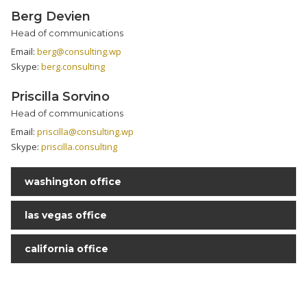
Berg Devien
Head of communications
Email:
berg@consulting.wp
Skype:
berg.consulting
Priscilla Sorvino
Head of communications
Email:
priscilla@consulting.wp
Skype:
priscilla.consulting
washington office
las vegas office
california office