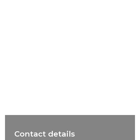
Contact details