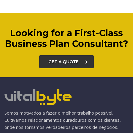
Looking for a First-Class
Business Plan Consultant?
GET A QUOTE
Somos motivados a fazer o melhor trabalho possível.
Cultivamos relacionamentos duradouros com os clientes,
onde nos tornamos verdadeiros parceiros de negócios.