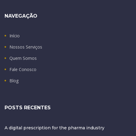
NAVEGAÇÃO
Início
Nossos Serviços
Quem Somos
Fale Conosco
Blog
POSTS RECENTES
A digital prescription for the pharma industry