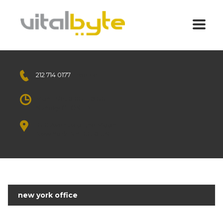
212 714 0177
Free call
Mon - Sat 8.00 - 18.00
Sunday CLOSED
1010 Avenue of the Moon
New York, NY 10018 US.
new york office