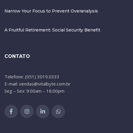
Narrow Your Focus to Prevent Overanalysis
A Fruitful Retirement: Social Security Benefit
CONTATO
Telefone: (051) 3019.0333
E-mail: vendas@vitalbyte.com.br
Seg – Sex: 9:00am – 18:00pm