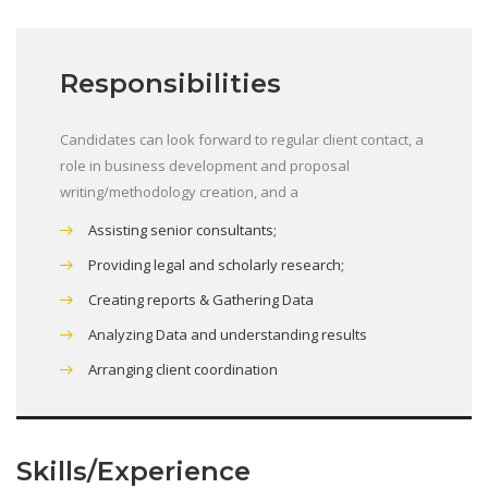
Responsibilities
Candidates can look forward to regular client contact, a
role in business development and proposal
writing/methodology creation, and a
Assisting senior consultants;
Providing legal and scholarly research;
Creating reports & Gathering Data
Analyzing Data and understanding results
Arranging client coordination
Skills/Experience