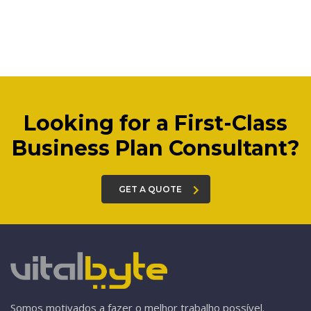
Looking for a First-Class
Business Plan Consultant?
GET A QUOTE
Somos motivados a fazer o melhor trabalho possível.