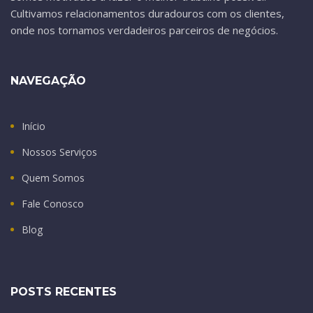
Cultivamos relacionamentos duradouros com os clientes,
onde nos tornamos verdadeiros parceiros de negócios.
NAVEGAÇÃO
Início
Nossos Serviços
Quem Somos
Fale Conosco
Blog
POSTS RECENTES