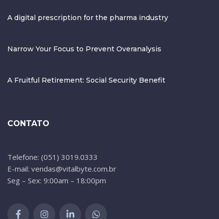
A digital prescription for the pharma industry
Narrow Your Focus to Prevent Overanalysis
A Fruitful Retirement: Social Security Benefit
CONTATO
Telefone: (051) 3019.0333
E-mail: vendas@vitalbyte.com.br
Seg – Sex: 9:00am – 18:00pm