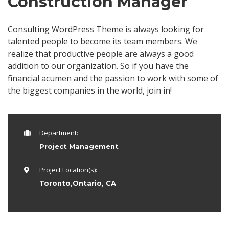
Construction Manager
Consulting WordPress Theme is always looking for
talented people to become its team members. We
realize that productive people are always a good
addition to our organization. So if you have the
financial acumen and the passion to work with some of
the biggest companies in the world, join in!
Department:
Project Management
Project Location(s):
Toronto,Ontario, CA