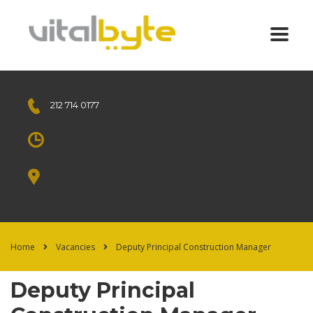
212 714 0177
Free call
Mon - Sat 8.00 - 18.00
Sunday CLOSED
1010 Avenue of the Moon
New York, NY 10018 US.
Home
Vacancies
Deputy Principal Construction Manager
Deputy Principal