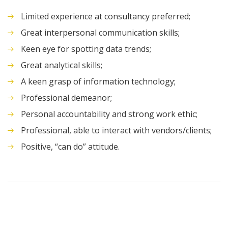
Limited experience at consultancy preferred;
Great interpersonal communication skills;
Keen eye for spotting data trends;
Great analytical skills;
A keen grasp of information technology;
Professional demeanor;
Personal accountability and strong work ethic;
Professional, able to interact with vendors/clients;
Positive, “can do” attitude.